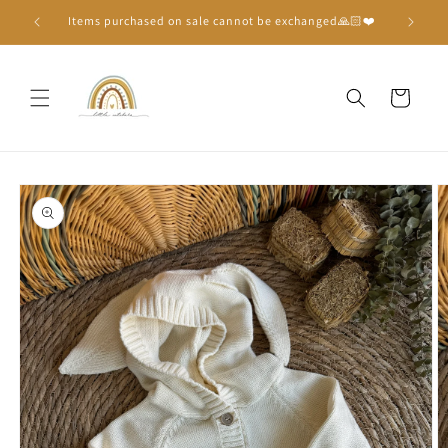
Skip to
Items purchased on sale cannot be exchanged🙏🏻❤️
content
Cart
Skip to
product
information