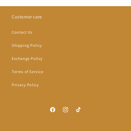
Customer care
Contact Us
Shipping Policy
Exchange Policy
Terms of Service
Privacy Policy
Facebook
Instagram
TikTok