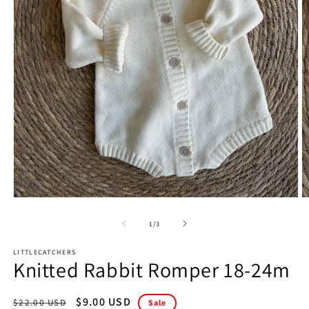
Open
O
media
m
1
2
of
1
/
3
in
in
modal
m
LITTLECATCHERS
Knitted Rabbit Romper 18-24m
Regular
Sale
$9.00 USD
$22.00 USD
Sale